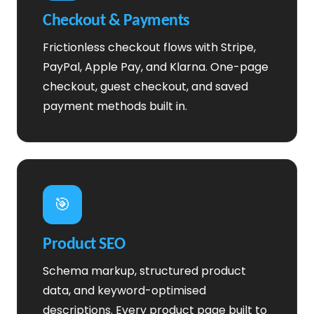
Checkout & Payments
Frictionless checkout flows with Stripe,
PayPal, Apple Pay, and Klarna. One-page
checkout, guest checkout, and saved
payment methods built in.
🎯
Product SEO
Schema markup, structured product
data, and keyword-optimised
descriptions. Every product page built to