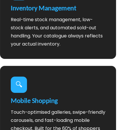
Inventory Management
Real-time stock management, low-
stock alerts, and automated sold-out
handling. Your catalogue always reflects
your actual inventory.
🔍
Mobile Shopping
Touch-optimised galleries, swipe-friendly
carousels, and fast-loading mobile
checkout. Built for the 60% of shoppers