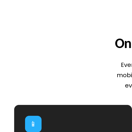
Onl
Eve
mobil
ev
📱