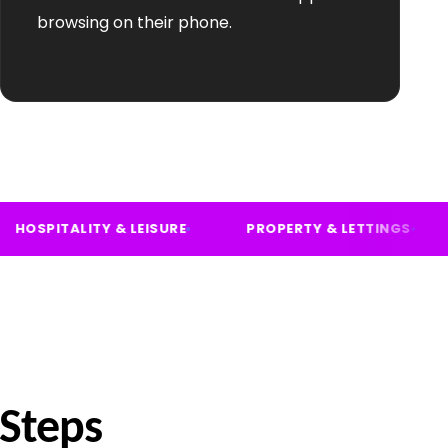
browsing on their phone.
VICES
HOSPITALITY & LEISURE
PROPERTY & LE
 Steps