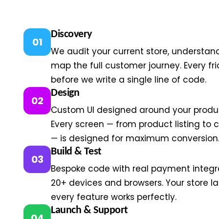
Discovery
01
We audit your current store, understan
map the full customer journey. Every fric
before we write a single line of code.
Design
02
Custom UI designed around your produ
Every screen — from product listing to
— is designed for maximum conversion
Build & Test
03
Bespoke code with real payment integra
20+ devices and browsers. Your store 
every feature works perfectly.
Launch & Support
04