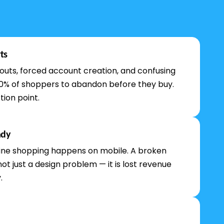
ts
uts, forced account creation, and confusing
0% of shoppers to abandon before they buy.
tion point.
ady
ine shopping happens on mobile. A broken
not just a design problem — it is lost revenue
.