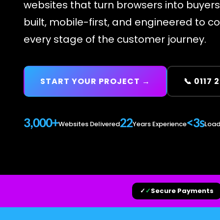
websites that turn browsers into buyer
built, mobile-first, and engineered to c
every stage of the customer journey.
START YOUR PROJECT →
📞 0117 
3,000+
22
<3s
Websites Delivered
Years Experience
Load
✓
✓
Secure Payments