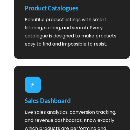
Product Catalogues
Beautiful product listings with smart
filtering, sorting, and search. Every
catalogue is designed to make products
easy to find and impossible to resist.
⚡
Sales Dashboard
Live sales analytics, conversion tracking,
and revenue dashboards. Know exactly
which products are performing and