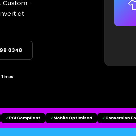

s. Custom-
onvert at
299 0348
 Times
✓
PCI Compliant
✓
Mobile Optimised
✓
Conversion F