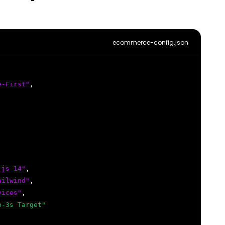
ecommerce-config.json
e-First"
,
.js 14"
,
ailwind"
,
vices"
,
b-3s Target"