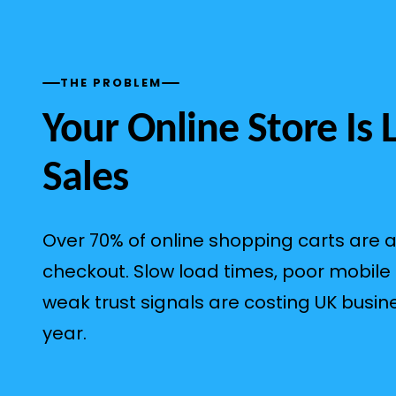
THE PROBLEM
Your Online Store Is 
Sales
Over 70% of online shopping carts are
checkout. Slow load times, poor mobile
weak trust signals are costing UK busin
year.