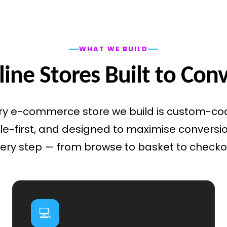
WHAT WE BUILD
ine Stores Built to Con
ry e-commerce store we build is custom-co
e-first, and designed to maximise conversi
ery step — from browse to basket to checko
💻