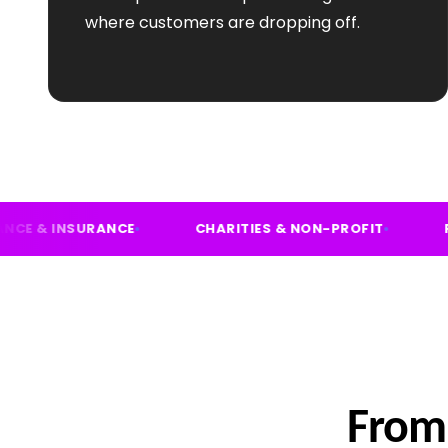
where customers are dropping off.
FINANCE & INSURANCE
CHARITIES & NON-PRO
From 