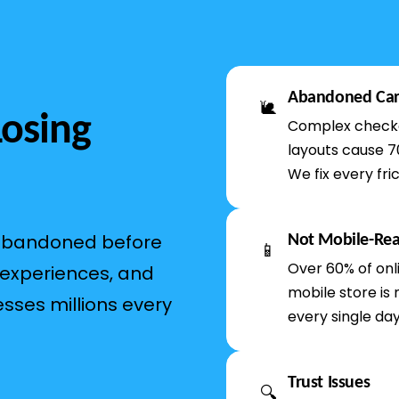
Abandoned Car
🐌
Losing
Complex checko
layouts cause 7
We fix every fric
 abandoned before
Not Mobile-Re
📱
Over 60% of onl
 experiences, and
mobile store is 
esses millions every
every single day
Trust Issues
🔍