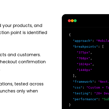
d your products, and
tion point is identified
{
"approach"
:
"Mobil
"breakpoints"
: [
"375px"
,
cts and customers.
"768px"
,
 checkout confirmation
"1024px"
,
.
"1440px"
],
"framework"
:
"Next
tions, tested across
"css"
:
"Custom + T
launches only when
"testing"
:
"20+ De
"performance"
:
"Su
}