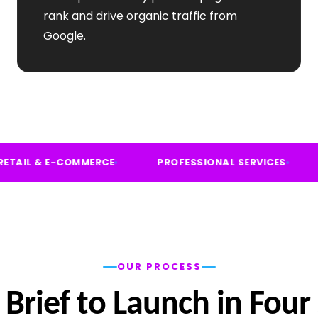
rank and drive organic traffic from
Google.
FIT
RETAIL & E-COMMERCE
PROFESSIONAL SER
OUR PROCESS
Brief to Launch in Four