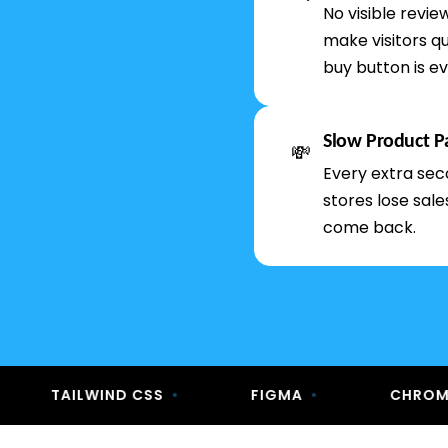
No visible revi
make visitors qu
buy button is ev
Slow Product P
💸
Every extra sec
stores lose sal
come back.
TAILWIND CSS
•
FIGMA
•
CHROME DEVT