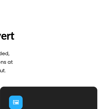
vert
ded,
ons at
ut.
🖼️