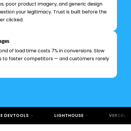
ews, poor product imagery, and generic design
estion your legitimacy. Trust is built before the
er clicked.
ages
ond of load time costs 7% in conversions. Slow
es to faster competitors — and customers rarely
OOLS
•
LIGHTHOUSE
•
VERCEL
•