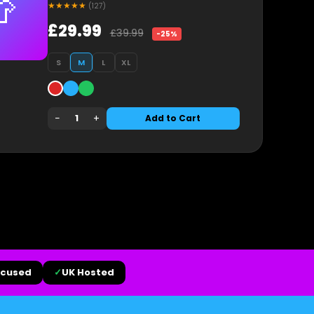

★★★★★
(127)
£29.99
£39.99
-25%
S
M
L
XL
−
+
1
Add to Cart
ocused
✓
UK Hosted